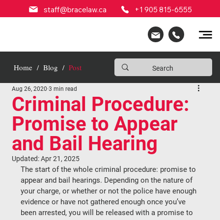
staff@bracelaw.ca
+1 905 815-6555
Home
/
Blog
/
Post
Aug 26, 2020
3 min read
Criminal Procedure:
Promise to Appear
and Bail Hearing
Updated:
Apr 21, 2025
The start of the whole criminal procedure: promise to 
appear and bail hearings. Depending on the nature of 
your charge, or whether or not the police have enough 
evidence or have not gathered enough once you’ve 
been arrested, you will be released with a promise to 