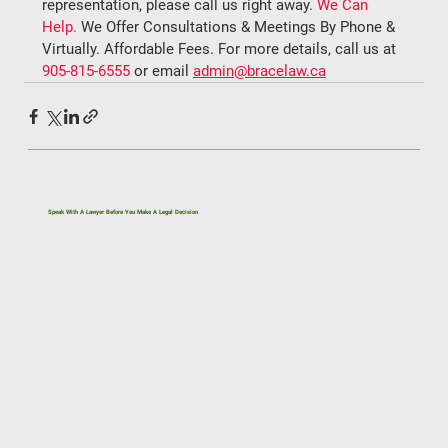
representation, please call us right away. 
We Can 
Help.
 We Offer Consultations & Meetings By Phone & 
Virtually. Affordable Fees. For more details, call us at 
905-815-6555
 or email 
admin@bracelaw.ca
Speak With A Lawyer Before You Make A Legal Decision
If you’re dealing with a legal issue related to
immigration, family law, real estate, civil litigation,
or estate planning, getting the right legal advice
early can help you avoid costly mistakes.
One conversation can give you clarity on your
rights, options, and next steps under Ontario law.