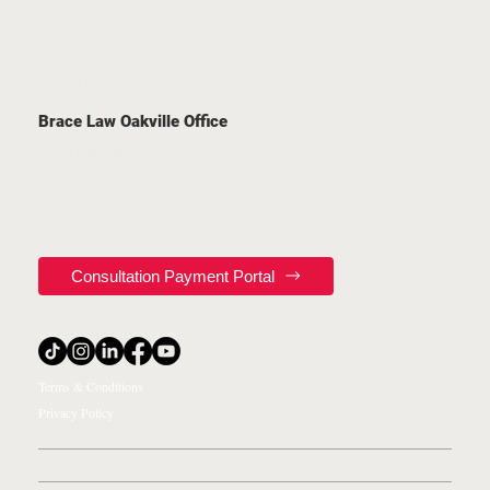
staff@bracelaw.ca
LOCATION
Brace Law Oakville Office
2939 Portland Drive
Unit 202
Oakville, ON, L6H 5S4
Consultation Payment Portal
Terms & Conditions
Privacy Policy