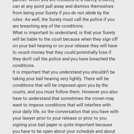
can at any point pull away and dismiss themselves 
from being your Surety if you do not abide by the 
rules. As well, the Surety must call the police if you 
are breaching any of the conditions.
What is important to understand, is that your Surety 
will be liable to the court because when they sign off 
on your bail hearing or on your release they will have 
to vouch money that they could potentially lose if 
they don’t call the police and you have breached the 
conditions.
It is important that you understand you shouldn’t be 
taking your bail hearing very lightly. There will be 
conditions that will be imposed upon you by the 
courts, and you must follow them. However you also 
have to understand that sometimes the crown may 
want to impose conditions that will interfere with 
your daily life, so the conversation that you have with 
your lawyer prior to your release or prior to you 
signing your bail paper is quite important because 
you have to be open about your schedule and about 