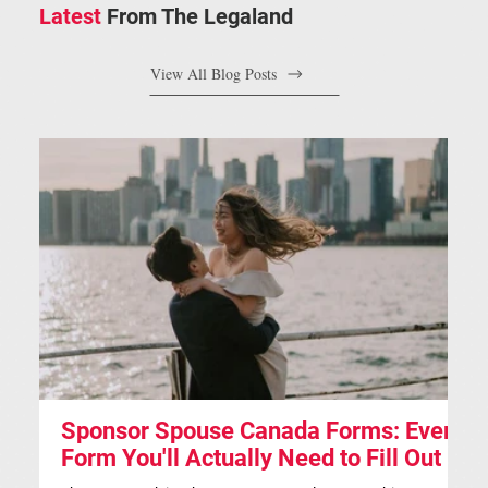
Latest
From The Legaland
View All Blog Posts
Sponsor Spouse Canada Forms: Every
S
Form You'll Actually Need to Fill Out
A