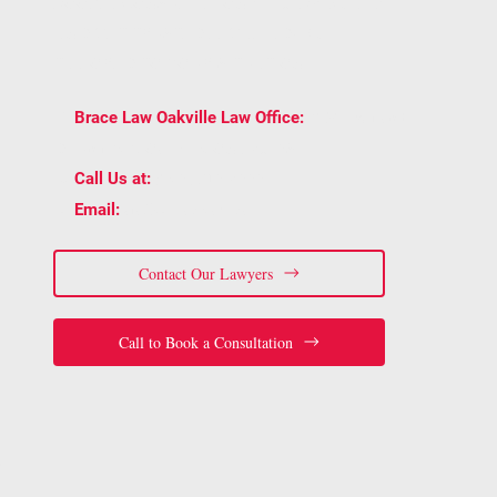
BOOK A CONSULTATION WITH BRACE LAW
AND GET TRUSTED LEGAL ADVICE
TAILORED TO YOUR SITUATION.
2939 Portland
📍
Brace Law Oakville Law Office:
Dr Unit 202, Oakville, ON L6H 5S4
📞
(905) 815-6555
Call Us at:
📧
staff@bracelaw.ca
Email:
Contact Our Lawyers
Call to Book a Consultation