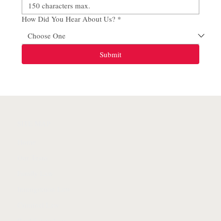
How Did You Hear About Us?
*
Submit
SITE MAP
Home
Our Team
Family Law
Immigration Law
Criminal Law
Real Estate Law