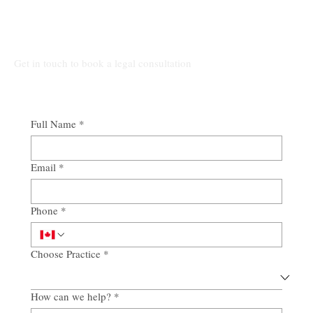
Connect Our Top-Rated Ontario Lawyers.
Get in touch to book a legal consultation
Full Name
*
Email
*
Phone
*
Choose Practice
*
How can we help?
*