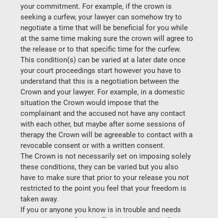
your commitment. For example, if the crown is 
seeking a curfew, your lawyer can somehow try to 
negotiate a time that will be beneficial for you while 
at the same time making sure the crown will agree to 
the release or to that specific time for the curfew.
This condition(s) can be varied at a later date once 
your court proceedings start however you have to 
understand that this is a negotiation between the 
Crown and your lawyer. For example, in a domestic 
situation the Crown would impose that the 
complainant and the accused not have any contact 
with each other, but maybe after some sessions of 
therapy the Crown will be agreeable to contact with a 
revocable consent or with a written consent.
The Crown is not necessarily set on imposing solely 
these conditions, they can be varied but you also 
have to make sure that prior to your release you not 
restricted to the point you feel that your freedom is 
taken away.
If you or anyone you know is in trouble and needs 