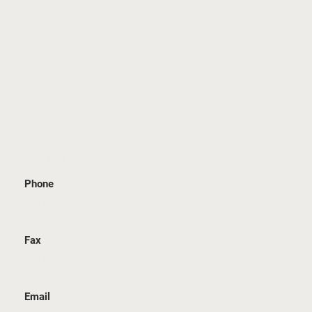
Civil Litigation
Wills & Estates
Media Highlights
Blog
Contact Us
GET IN TOUCH
Phone
905 815 6555
Fax
289 657 1211
Email