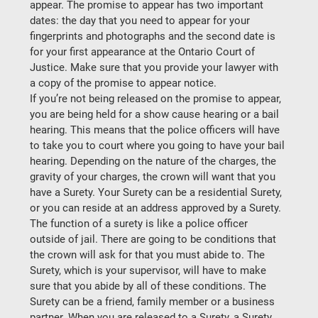
appear. The promise to appear has two important 
dates: the day that you need to appear for your 
fingerprints and photographs and the second date is 
for your first appearance at the Ontario Court of 
Justice. Make sure that you provide your lawyer with 
a copy of the promise to appear notice.
If you’re not being released on the promise to appear, 
you are being held for a show cause hearing or a bail 
hearing. This means that the police officers will have 
to take you to court where you going to have your bail 
hearing. Depending on the nature of the charges, the 
gravity of your charges, the crown will want that you 
have a Surety. Your Surety can be a residential Surety, 
or you can reside at an address approved by a Surety.
The function of a surety is like a police officer 
outside of jail. There are going to be conditions that 
the crown will ask for that you must abide to. The 
Surety, which is your supervisor, will have to make 
sure that you abide by all of these conditions. The 
Surety can be a friend, family member or a business 
partner. When you are released to a Surety, a Surety 