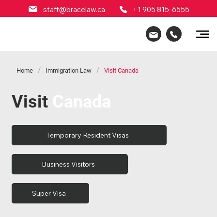
staff@bracelaw.ca
+1 905 815-6555
/
/
Home
Immigration Law
Visit Canada
Visit
Canada
Temporary Resident Visas
Business Visitors
Super Visa