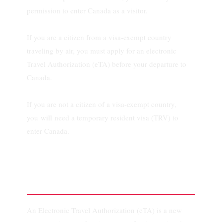
permission to enter Canada as a visitor.
If you are a citizen from a visa-exempt country
traveling by air, you must apply for an electronic
Travel Authorization (eTA) before your departure to
Canada.
If you are not a citizen of a visa-exempt country,
you will need a temporary resident visa (TRV) to
enter Canada.
What is an eTA?
An Electronic Travel Authorization (eTA) is a new