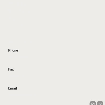
Wills & Estates
Media Highlights
Blog
Contact Us
GET IN TOUCH
Phone
905 815 6555
Fax
289 657 1211
Email
staff@bracelaw.ca