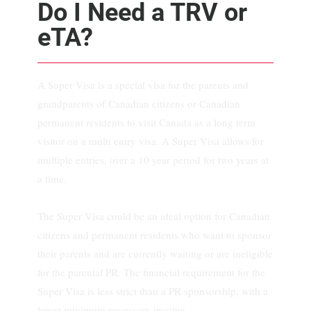
Do I Need a TRV or
eTA?
A Super Visa is a special visa for the parents and
grandparents of Canadian citizens or Canadian
permanent residents to visit Canada as a long term
visitor on a multi entry visa. A Super Visa allows for
multiple entries, over a 10 year period for two years at
a time.
The Super Visa could be an ideal option for Canadian
citizens and permanent residents who want to sponsor
their parents and are currently waiting or are ineligible
for the parental PR. The financial requirement for the
Super Visa is less strict than a PR sponsorship, with a
lower minimum necessary income.