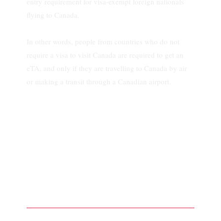
entry requirement for visa-exempt foreign nationals
flying to Canada.
In other words, people from countries who do not
require a visa to visit Canada are required to get an
eTA, and only if they are travelling to Canada by air
or making a transit through a Canadian airport.
What is a TRV, and
How Do I Apply For
One?