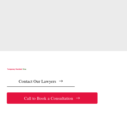
Temporary Resident
Visa
Contact Our Lawyers
Call to Book a Consultation