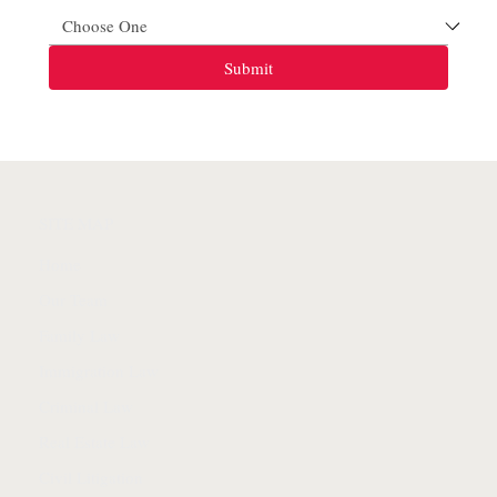
Submit
SITE MAP
Home
Our Team
Family Law
Immigration Law
Criminal Law
Real Estate Law
Civil Litigation