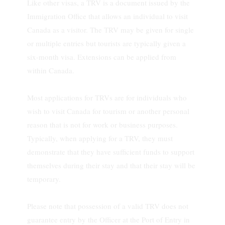
Like other visas, a TRV is a document issued by the
Immigration Office that allows an individual to visit
Canada as a visitor. The TRV may be given for single
or multiple entries but tourists are typically given a
six-month visa. Extensions can be applied from
within Canada.
Most applications for TRVs are for individuals who
wish to visit Canada for tourism or another personal
reason that is not for work or business purposes.
Typically, when applying for a TRV, they must
demonstrate that they have sufficient funds to support
themselves during their stay and that their stay will be
temporary.
Please note that possession of a valid TRV does not
guarantee entry by the Officer at the Port of Entry in