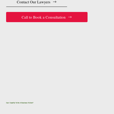
Contact Our Lawyers
Call to Book a Consultation
Can I Qualify To Be A Business Visitor?
There are several situations in which an individual may want to