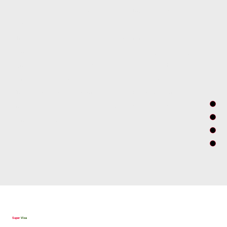
visit Canada for business purposes without needing a work
permit.
There are several valid reasons why an individual must come to
Canada as a business visitor, such as attending a meeting,
conference, or convention, taking orders for goods or services,
or training employees of a Canadian subsidiary.
The business visa is intended to provide entry to individuals
engaging in business temporarily but not intending to enter the
Canadian labor market.
Super
Visa