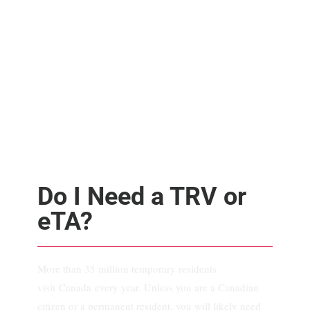
Do I Need a TRV or
eTA?
More than 35 million temporary residents
visit Canada every year. Unless you are a Canadian
citizen or a permanent resident, you will likely need