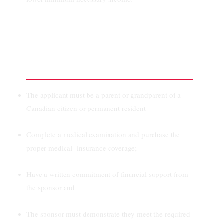
To Be Eligible For a
Super Visa:
The applicant must be a parent or grandparent of a
Canadian citizen or permanent resident
Complete a medical examination and purchase the
proper medical insurance coverage;
Have a written commitment of financial support from
the sponsor and
The sponsor must demonstrate they meet the required