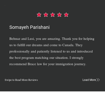
average rating is 5 out of 5
Somayeh Parishani
Behnaz and Lusi, you are amazing. Thank you for helping
us to fulfill our dreams and come to Canada. They
professionally and patiently listened to us and introduced
the best program matching our situation. I strongly
recommend Brace law for your immigration journey.
Swipe to Read More Reviews
Load More
Connect Our Top-Rated Ontario Lawyers.