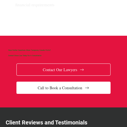
financial requirements
Have Further Questions About Temporary Canada Visits?
Contact Brace Law Today For A Consultation
Contact Our Lawyers
Call to Book a Consultation
Client Reviews and Testimonials