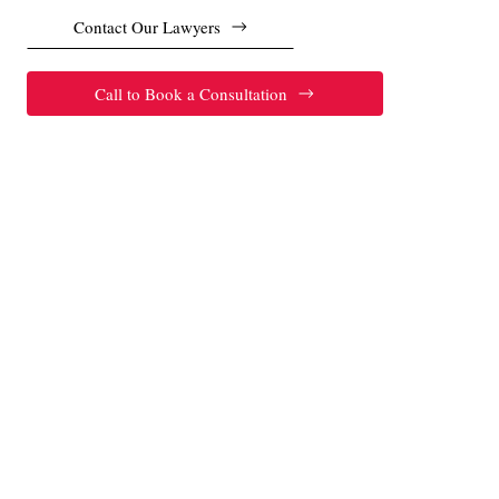
Contact Our Lawyers
Call to Book a Consultation