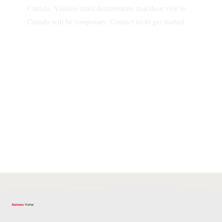
Canada. Visitors must demonstrate that their visit to
Canada will be temporary. Contact us to get started.
Business
Visitor