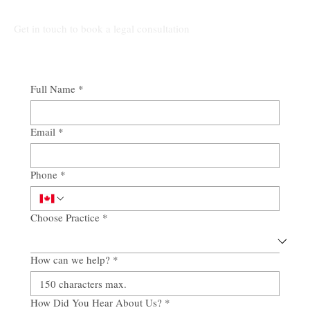
Get in touch to book a legal consultation
Full Name
*
Email
*
Phone
*
Choose Practice
*
How can we help?
*
How Did You Hear About Us?
*