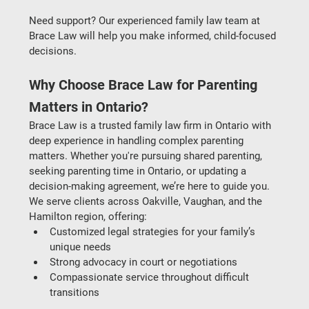
Need support? Our experienced 
family law team at 
Brace Law
 will help you make informed, child-focused 
decisions.
Why Choose Brace Law for Parenting 
Matters in Ontario?
Brace Law is a trusted 
family law firm in Ontario
 with 
deep experience in handling complex parenting 
matters. Whether you're pursuing 
shared parenting
, 
seeking 
parenting time in Ontario
, or updating a 
decision-making agreement, we’re here to guide you.
We serve clients across 
Oakville, Vaughan, and the 
Hamilton region
, offering:
Customized legal strategies for your family’s 
unique needs
Strong advocacy in court or negotiations
Compassionate service throughout difficult 
transitions