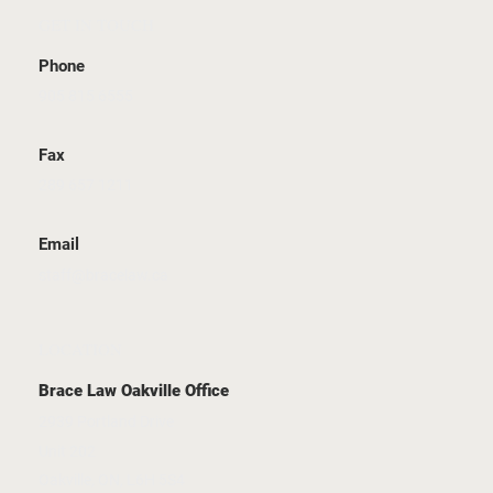
GET IN TOUCH
Phone
905 815 6555
Fax
289 657 1211
Email
staff@bracelaw.ca
LOCATION
Brace Law Oakville Office
2939 Portland Drive
Unit 202
Oakville, ON, L6H 5S4