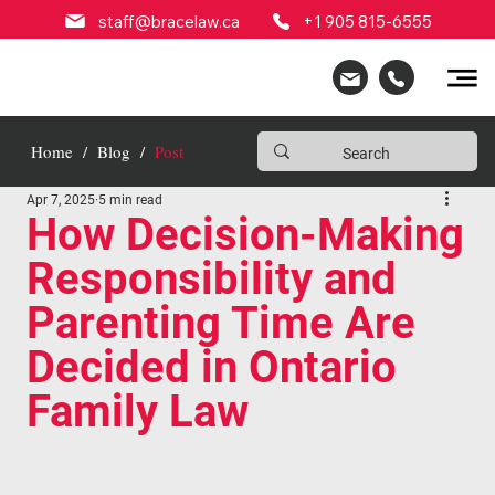
staff@bracelaw.ca
+1 905 815-6555
Home
/
Blog
/
Post
Apr 7, 2025
5 min read
How Decision-Making
Responsibility and
Parenting Time Are
Decided in Ontario
Family Law