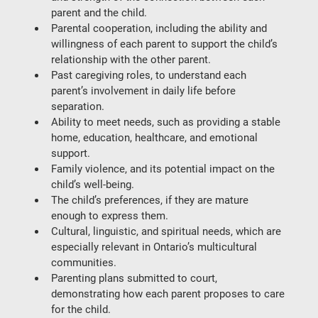
parent and the child.
Parental cooperation
, including the ability and 
willingness of each parent to support the child’s 
relationship with the other parent.
Past caregiving roles
, to understand each 
parent’s involvement in daily life before 
separation.
Ability to meet needs
, such as providing a stable 
home, education, healthcare, and emotional 
support.
Family violence
, and its potential impact on the 
child’s well-being.
The child’s preferences
, if they are mature 
enough to express them.
Cultural, linguistic, and spiritual needs
, which are 
especially relevant in Ontario’s multicultural 
communities.
Parenting plans submitted to court
, 
demonstrating how each parent proposes to care 
for the child.