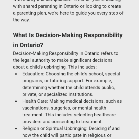
with 
shared parenting in Ontario
 or looking to create 
a parenting plan, we’re here to guide you every step of 
the way.
What Is Decision-Making Responsibility 
in Ontario?
Decision-Making Responsibility in Ontario
 refers to 
the legal authority to make significant decisions 
about a child’s upbringing. This includes:
Education
: Choosing the child’s school, special 
programs, or tutoring support. For example, 
determining whether the child attends public, 
private, or specialized institutions.
Health Care
: Making medical decisions, such as 
vaccinations, surgeries, or mental health 
treatment. This includes selecting healthcare 
providers and consenting to treatment.
Religion or Spiritual Upbringing
: Deciding if and 
how the child will participate in religious or 