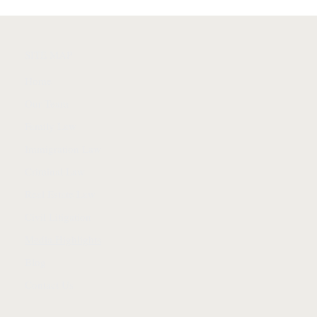
SITE MAP
Home
Our Team
Family Law
Immigration Law
Criminal Law
Real Estate Law
Civil Litigation
Media Highlights
Blog
Contact Us