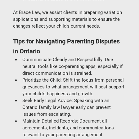
At 
Brace Law
, we assist clients in preparing variation 
applications and supporting materials to ensure the 
changes reflect your child’s current needs.
Tips for Navigating Parenting Disputes 
in Ontario
Communicate Clearly and Respectfully
: Use 
neutral tools like co-parenting apps, especially if 
direct communication is strained.
Prioritize the Child
: Shift the focus from personal 
grievances to what arrangement will best support 
your child’s happiness and growth.
Seek Early Legal Advice
: Speaking with an 
Ontario family law lawyer
 early can prevent 
issues from escalating.
Maintain Detailed Records
: Document all 
agreements, incidents, and communications 
relevant to your parenting arrangement.