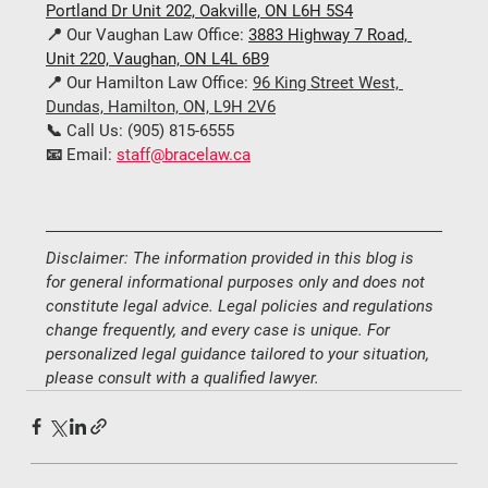
Portland Dr Unit 202, Oakville, ON L6H 5S4
📍 
Our Vaughan Law Office:
3883 Highway 7 Road, 
Unit 220, Vaughan, ON L4L 6B9
📍 
Our Hamilton Law Office:
96 King Street West, 
Dundas, Hamilton, ON, L9H 2V6
📞 
Call Us:
 (
905) 815-6555
📧 
Email:
staff@bracelaw.ca
Disclaimer: The information provided in this blog is 
for general informational purposes only and does not 
constitute legal advice. Legal policies and regulations 
change frequently, and every case is unique. For 
personalized legal guidance tailored to your situation, 
please consult with a qualified lawyer.