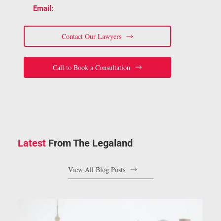
📧
staff@bracelaw.ca
Email:
Contact Our Lawyers
Call to Book a Consultation
Latest
From The Legaland
View All Blog Posts