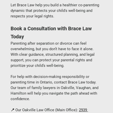
Let 
Brace Law
 help you build a healthier co-parenting 
dynamic that protects your child's well-being and 
respects your legal rights.
Book a Consultation with Brace Law 
Today
Parenting after separation or divorce can feel 
overwhelming, but you don’t have to face it alone. 
With clear guidance, structured planning, and legal 
support, you can protect your parental rights and 
prioritize your child’s well-being.
For help with 
decision-making responsibility
 or 
parenting time
 in Ontario, contact 
Brace Law
 today. 
Our team of 
family lawyers in Oakville, Vaughan, and 
Hamilton
 will help you navigate the path ahead with 
confidence.
📍 
Our Oakville Law Office (Main Office):
2939 