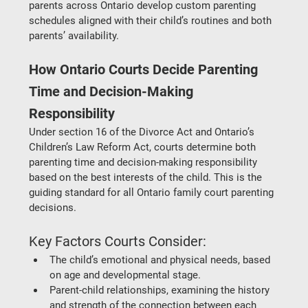
parents across Ontario develop custom parenting 
schedules aligned with their child’s routines and both 
parents’ availability.
How Ontario Courts Decide Parenting 
Time and Decision-Making 
Responsibility
Under section 16 of the Divorce Act and Ontario’s 
Children’s Law Reform Act, courts determine both 
parenting time and decision-making responsibility 
based on the 
best interests of the child
. This is the 
guiding standard for all 
Ontario family court parenting 
decisions
.
Key Factors Courts Consider:
The child’s emotional and physical needs
, based 
on age and developmental stage.
Parent-child relationships
, examining the history 
and strength of the connection between each 