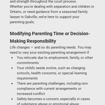
and strength throughout the court process.
Whether you're dealing with 
separation and children in 
Ontario
, or need guidance from a seasoned 
family 
lawyer in Oakville
, we’re here to support your 
parenting goals.
Modifying Parenting Time or Decision-
Making Responsibility
Life changes — and so do parenting needs. You may 
need to vary your existing parenting arrangement if:
You relocate
 due to employment, family, or other 
commitments
Your child’s needs evolve
, such as changing 
schools, health concerns, or special learning 
requirements
There are parenting challenges
, including non-
compliance with current arrangements or 
increased conflict
Safety becomes a concern
, especially in cases 
of substance abuse or emotional abuse