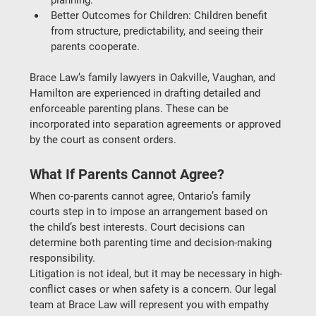
Better Outcomes for Children
: Children benefit 
from structure, predictability, and seeing their 
parents cooperate.
Brace Law’s 
family lawyers in Oakville, Vaughan, and 
Hamilton
 are experienced in drafting detailed and 
enforceable parenting plans. These can be 
incorporated into 
separation agreements
 or approved 
by the court as 
consent orders
.
What If Parents Cannot Agree?
When co-parents cannot agree, Ontario’s family 
courts step in to impose an arrangement based on 
the child’s best interests. Court decisions can 
determine both parenting time and 
decision-making 
responsibility
.
Litigation is not ideal, but it may be necessary in high-
conflict cases or when safety is a concern. Our legal 
team at 
Brace Law
 will represent you with empathy 