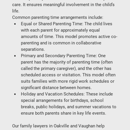
care. It ensures meaningful involvement in the child’s 
life.
Common parenting time arrangements include:
Equal or Shared Parenting Time
: The child lives 
with each parent for approximately equal 
amounts of time. This model promotes active co-
parenting and is common in collaborative 
separations.
Primary and Secondary Parenting Time
: One 
parent has the majority of parenting time (often 
called the primary caregiver), and the other has 
scheduled access or visitation. This model often 
suits families with more rigid work schedules or 
significant distance between homes.
Holiday and Vacation Schedules
: These include 
special arrangements for birthdays, school 
breaks, public holidays, and summer vacations to 
ensure both parents share in key life events.
Our 
family lawyers in Oakville and Vaughan
 help 