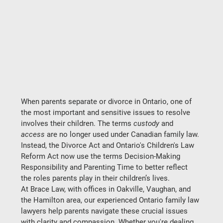
When parents separate or divorce in Ontario, one of 
the most important and sensitive issues to resolve 
involves their children. The terms 
custody
 and 
access
 are no longer used under Canadian family law. 
Instead, the 
Divorce Act
 and Ontario's 
Children's Law 
Reform Act
 now use the terms 
Decision-Making 
Responsibility
 and 
Parenting Time
 to better reflect 
the roles parents play in their children’s lives.
At 
Brace Law
, with offices in 
Oakville, Vaughan, and 
the Hamilton area
, our experienced 
Ontario family law 
lawyers
 help parents navigate these crucial issues 
with clarity and compassion. Whether you're dealing 