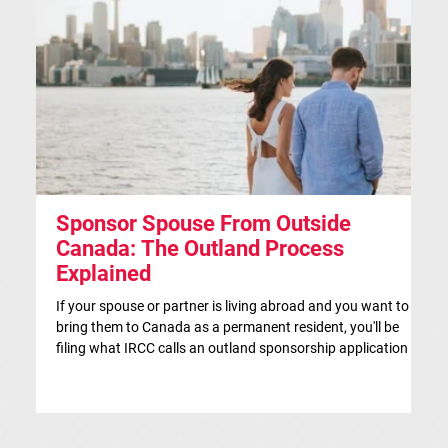
Sponsor Spouse From Outside
S
Canada: The Outland Process
F
Explained
Th
ap
If your spouse or partner is living abroad and you want to
co
bring them to Canada as a permanent resident, you'll be
si
filing what IRCC calls an outland sponsorship application —
br
even if they're currently visiting Canada. This is the
co
traditional route for spousal sponsorship, and for many
IR
couples, it's the more strategic choice. This article is for
in
general information only and isn't legal advice. If you'd like a