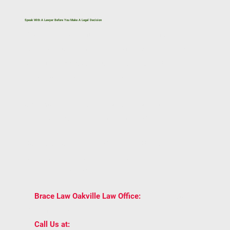
Speak With A Lawyer Before You Make A Legal Decision
If you’re dealing with a legal issue related to
immigration, family law, real estate, civil litigation,
or estate planning, getting the right legal advice
early can help you avoid costly mistakes.
One conversation can give you clarity on your
rights, options, and next steps under Ontario law.
BOOK A CONSULTATION WITH BRACE LAW
AND GET TRUSTED LEGAL ADVICE
TAILORED TO YOUR SITUATION.
2939 Portland
📍
Brace Law Oakville Law Office:
Dr Unit 202, Oakville, ON L6H 5S4
📞
(905) 815-6555
Call Us at: