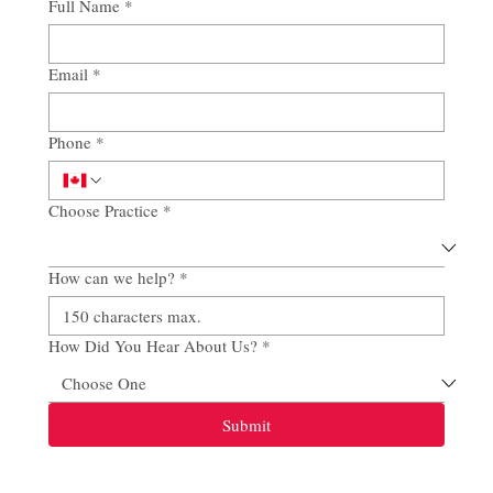
Full Name
*
Email
*
Phone
*
Choose Practice
*
How can we help?
*
How Did You Hear About Us?
*
Submit