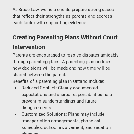
At 
Brace Law
, we help clients prepare strong cases 
that reflect their strengths as parents and address 
each factor with supporting evidence.
Creating Parenting Plans Without Court 
Intervention
Parents are encouraged to resolve disputes amicably 
through 
parenting plans
. A parenting plan outlines 
how decisions will be made and how time will be 
shared between the parents.
Benefits of a parenting plan in Ontario include:
Reduced Conflict
: Clearly documented 
expectations and shared responsibilities help 
prevent misunderstandings and future 
disagreements.
Customized Solutions
: Plans may include 
transportation arrangements, phone call 
schedules, school involvement, and vacation 
planning.