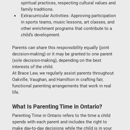
spiritual practices, respecting cultural values and 
family traditions.
Extracurricular Activities
: Approving participation 
in sports teams, music lessons, art classes, and 
other enrichment programs that contribute to a 
child’s development.
Parents can share this responsibility equally (
joint 
decision-making
) or it may be granted to one parent 
(
sole decision-making
), depending on the 
best 
interests of the child
.
At 
Brace Law
, we regularly assist parents throughout 
Oakville, Vaughan, and Hamilton
 in crafting fair, 
functional parenting arrangements that work in real 
life.
What Is Parenting Time in Ontario?
Parenting Time in Ontario
 refers to the time a child 
spends with each parent and includes the right to 
make day-to-day decisions while the child is in your 