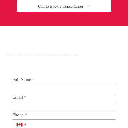
Call to Book a Consultation
Connect Our Top-Rated Ontario Lawyers.
Get in touch to book a legal consultation
Full Name
*
Email
*
Phone
*