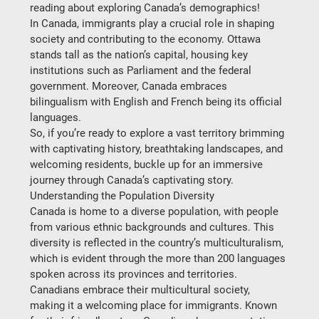
reading about exploring Canada’s demographics! 
In Canada, immigrants play a crucial role in shaping 
society and contributing to the economy. Ottawa 
stands tall as the nation’s capital, housing key 
institutions such as Parliament and the federal 
government. Moreover, Canada embraces 
bilingualism with English and French being its official 
languages.  
So, if you’re ready to explore a vast territory brimming 
with captivating history, breathtaking landscapes, and 
welcoming residents, buckle up for an immersive 
journey through Canada’s captivating story.  
Understanding the Population Diversity
Canada is home to a diverse population, with people 
from various ethnic backgrounds and cultures. This 
diversity is reflected in the country’s multiculturalism, 
which is evident through the more than 200 languages 
spoken across its provinces and territories.  
Canadians embrace their multicultural society, 
making it a welcoming place for immigrants. Known 