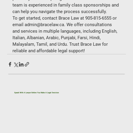
team is experienced in family class sponsorships and 
can help you navigate the process successfully.   
To get started, contact Brace Law at 905-815-6555 or 
email admin@bracelaw.ca. We offer consultations 
and services in multiple languages, including English, 
Italian, Albanian, Arabic, Punjabi, Farsi, Hindi, 
Malayalam, Tamil, and Urdu. Trust Brace Law for 
reliable and affordable legal support! 
Speak With A Lawyer Before You Make A Legal Decision
If you’re dealing with a legal issue related to
immigration, family law, real estate, civil litigation,
or estate planning, getting the right legal advice
early can help you avoid costly mistakes.