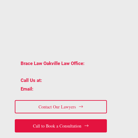
One conversation can give you clarity on your
rights, options, and next steps under Ontario law.
BOOK A CONSULTATION WITH BRACE LAW
AND GET TRUSTED LEGAL ADVICE
TAILORED TO YOUR SITUATION.
2939 Portland
📍
Brace Law Oakville Law Office:
Dr Unit 202, Oakville, ON L6H 5S4
📞
(905) 815-6555
Call Us at:
📧
staff@bracelaw.ca
Email:
Contact Our Lawyers
Call to Book a Consultation