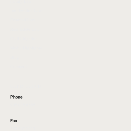
Family Law
Immigration Law
Criminal Law
Real Estate Law
Civil Litigation
Media Highlights
Blog
Contact Us
GET IN TOUCH
Phone
905 815 6555
Fax
289 657 1211