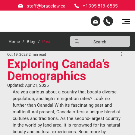
staff@bracelaw.ca
+1 905 815-6555
Home
/
Blog
/
Post
Oct 19, 2023
2 min read
Exploring Canada’s
Demographics
Updated:
Apr 21, 2025
Are you curious about a country that boasts diverse 
population, and high immigration rates? Look no 
further than Canada! With its fascinating past and 
multicultural present, Canada offers a unique blend of 
cultures and traditions. As the second-largest country 
in the world by land area, it is renowned for its natural 
beauty and cultural experiences. Read more by 