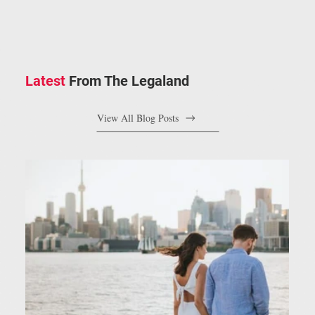
Latest
From The Legaland
View All Blog Posts