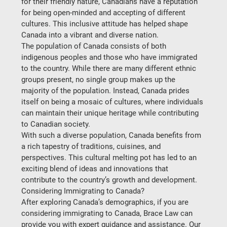
for their friendly nature, Canadians have a reputation 
for being open-minded and accepting of different 
cultures. This inclusive attitude has helped shape 
Canada into a vibrant and diverse nation.  
The population of Canada consists of both 
indigenous peoples and those who have immigrated 
to the country. While there are many different ethnic 
groups present, no single group makes up the 
majority of the population. Instead, Canada prides 
itself on being a mosaic of cultures, where individuals 
can maintain their unique heritage while contributing 
to Canadian society.  
With such a diverse population, Canada benefits from 
a rich tapestry of traditions, cuisines, and 
perspectives. This cultural melting pot has led to an 
exciting blend of ideas and innovations that 
contribute to the country’s growth and development.  
Considering Immigrating to Canada?
After exploring Canada’s demographics, if you are 
considering immigrating to Canada, Brace Law can 
provide you with expert guidance and assistance. Our 