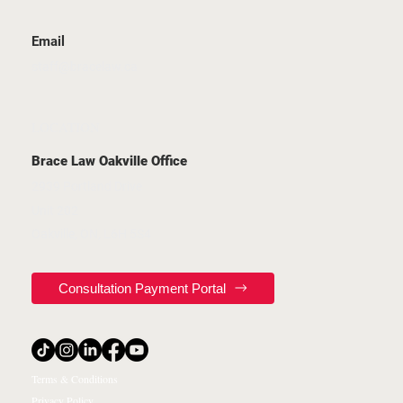
Email
staff@bracelaw.ca
LOCATION
Brace Law Oakville Office
2939 Portland Drive
Unit 202
Oakville, ON, L6H 5S4
Consultation Payment Portal
Terms & Conditions
Privacy Policy