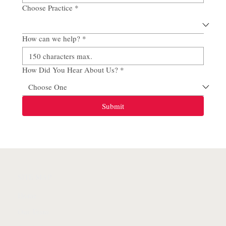
Choose Practice
*
How can we help?
*
How Did You Hear About Us?
*
Submit
SITE MAP
Home
Our Team