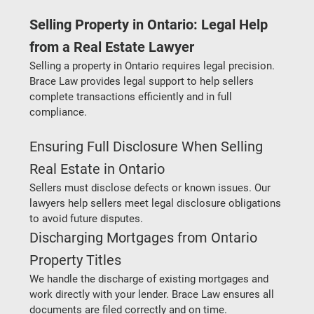
Selling Property in Ontario: Legal Help 
from a Real Estate Lawyer
Selling a property in Ontario requires legal precision. 
Brace Law provides legal support to help sellers 
complete transactions efficiently and in full 
compliance.
Ensuring Full Disclosure When Selling 
Real Estate in Ontario
Sellers must disclose defects or known issues. Our 
lawyers help sellers meet legal disclosure obligations 
to avoid future disputes.
Discharging Mortgages from Ontario 
Property Titles
We handle the discharge of existing mortgages and 
work directly with your lender. Brace Law ensures all 
documents are filed correctly and on time.