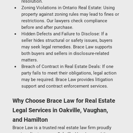
resolution.
Zoning Violations in Ontario Real Estate: Using 
property against zoning rules may lead to fines or 
restrictions. Our lawyers check compliance 
before and after purchase.
Hidden Defects and Failure to Disclose
: If a 
seller hides structural or safety issues, buyers 
may seek legal remedies. Brace Law supports 
both buyers and sellers in disclosure-related 
matters.
Breach of Contract in Real Estate Deals
: If one 
party fails to meet their obligations, legal action 
may be required. Brace Law provides litigation 
support and contract enforcement services.
Why Choose Brace Law for Real Estate 
Legal Services in Oakville, Vaughan, 
and Hamilton
Brace Law is a trusted real estate law firm proudly 