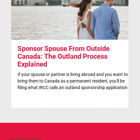
Sponsor Spouse From Outside
S
Canada: The Outland Process
F
Explained
Th
ap
If your spouse or partner is living abroad and you want to
co
bring them to Canada as a permanent resident, you'll be
si
filing what IRCC calls an outland sponsorship application —
br
even if they're currently visiting Canada. This is the
co
traditional route for spousal sponsorship, and for many
IR
couples, it's the more strategic choice. This article is for
in
general information only and isn't legal advice. If you'd like a
on
case-specific assessment, our team at Brace Law is happy
to help.
GTA's Top Rated Law Firm Since 2020