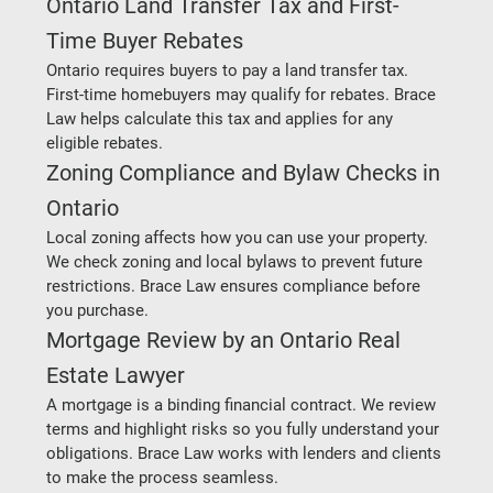
Ontario Land Transfer Tax and First-
Time Buyer Rebates
Ontario requires buyers to pay a land transfer tax. 
First-time homebuyers may qualify for rebates. Brace 
Law helps calculate this tax and applies for any 
eligible rebates.
Zoning Compliance and Bylaw Checks in 
Ontario
Local zoning affects how you can use your property. 
We check zoning and local bylaws to prevent future 
restrictions. Brace Law ensures compliance before 
you purchase.
Mortgage Review by an Ontario Real 
Estate Lawyer
A mortgage is a binding financial contract. We review 
terms and highlight risks so you fully understand your 
obligations. Brace Law works with lenders and clients 
to make the process seamless.