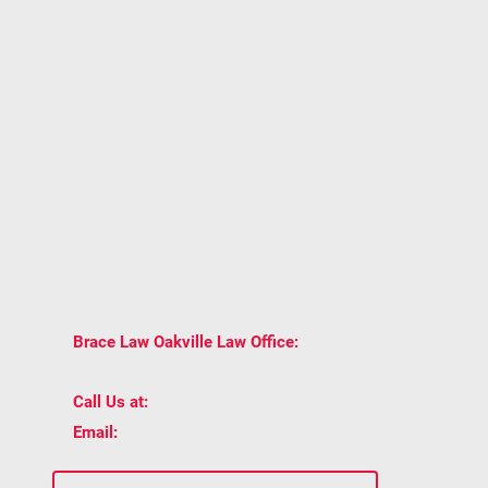
immigration, family law, real estate, civil litigation,
or estate planning, getting the right legal advice
early can help you avoid costly mistakes.
One conversation can give you clarity on your
rights, options, and next steps under Ontario law.
BOOK A CONSULTATION WITH BRACE LAW
AND GET TRUSTED LEGAL ADVICE
TAILORED TO YOUR SITUATION.
2939 Portland
📍
Brace Law Oakville Law Office:
Dr Unit 202, Oakville, ON L6H 5S4
📞
(905) 815-6555
Call Us at:
📧
staff@bracelaw.ca
Email: