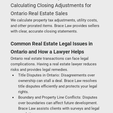
Calculating Closing Adjustments for 
Ontario Real Estate Sales
We calculate property tax adjustments, utility costs, 
and other prorated items. Brace Law provides sellers 
with clear, accurate closing statements.
Common Real Estate Legal Issues in 
Ontario and How a Lawyer Helps
Ontario real estate transactions can face legal 
complications. Having a real estate lawyer reduces 
risks and provides legal remedies.
Title Disputes in Ontario:
 Disagreements over 
ownership can stall a deal. Brace Law resolves 
title disputes efficiently and protects your legal 
rights.
Boundary and Property Line Conflicts
: Disputes 
over boundaries can affect future development. 
Brace Law assists clients with surveys and legal 