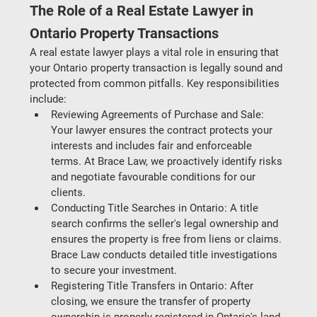
The Role of a Real Estate Lawyer in 
Ontario Property Transactions
A real estate lawyer plays a vital role in ensuring that 
your Ontario property transaction is legally sound and 
protected from common pitfalls. Key responsibilities 
include:
Reviewing Agreements of Purchase and Sale
: 
Your lawyer ensures the contract protects your 
interests and includes fair and enforceable 
terms. At Brace Law, we proactively identify risks 
and negotiate favourable conditions for our 
clients.
Conducting Title Searches in Ontario
: A title 
search confirms the seller's legal ownership and 
ensures the property is free from liens or claims. 
Brace Law conducts detailed title investigations 
to secure your investment.
Registering Title Transfers in Ontario
: After 
closing, we ensure the transfer of property 
ownership is properly registered in Ontario's land 