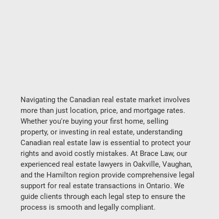
Navigating the Canadian real estate market involves 
more than just location, price, and mortgage rates. 
Whether you're buying your first home, selling 
property, or investing in real estate, understanding 
Canadian real estate law is essential to protect your 
rights and avoid costly mistakes. At Brace Law, our 
experienced real estate lawyers in Oakville, Vaughan, 
and the Hamilton region provide comprehensive legal 
support for real estate transactions in Ontario. We 
guide clients through each legal step to ensure the 
process is smooth and legally compliant.