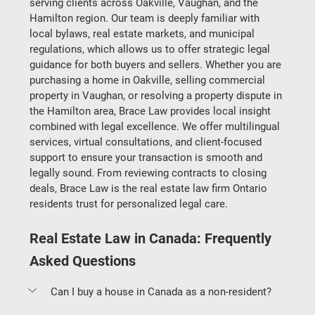
serving clients across Oakville, Vaughan, and the 
Hamilton region. Our team is deeply familiar with 
local bylaws, real estate markets, and municipal 
regulations, which allows us to offer strategic legal 
guidance for both buyers and sellers. Whether you are 
purchasing a home in Oakville, selling commercial 
property in Vaughan, or resolving a property dispute in 
the Hamilton area, Brace Law provides local insight 
combined with legal excellence. We offer multilingual 
services, virtual consultations, and client-focused 
support to ensure your transaction is smooth and 
legally sound. From reviewing contracts to closing 
deals, Brace Law is the real estate law firm Ontario 
residents trust for personalized legal care.
Real Estate Law in Canada: Frequently 
Asked Questions
Can I buy a house in Canada as a non-resident?