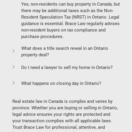
Yes, non-residents can buy property in Canada, but 
there may be additional taxes such as the 
Non-
Resident Speculation Tax (NRST)
 in Ontario. Legal 
guidance is essential. Brace Law regularly advises 
non-resident buyers on tax compliance and 
purchase procedures.
What does a title search reveal in an Ontario 
property deal?
Do I need a lawyer to sell my home in Ontario?
What happens on closing day in Ontario?
Real estate law in Canada is complex and varies by 
province. Whether you are buying or selling in Ontario, 
legal advice ensures your rights are protected and 
your transaction complies with all applicable laws. 
Trust Brace Law for professional, attentive, and 