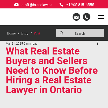
staff@bracelaw.ca
+1 905 815-6555
Home
/
Blog
/
Post
Mar 21, 2025
6 min read
What Real Estate
Buyers and Sellers
Need to Know Before
Hiring a Real Estate
Lawyer in Ontario