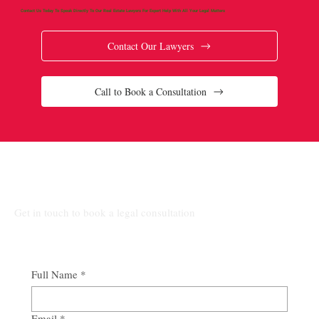
Contact Us Today To Speak Directly To Our Real Estate Lawyers For Expert Help With All Your Legal Matters
Contact Our Lawyers
Call to Book a Consultation
Connect Our Top-Rated Ontario Lawyers.
Get in touch to book a legal consultation
Full Name
*
Email
*