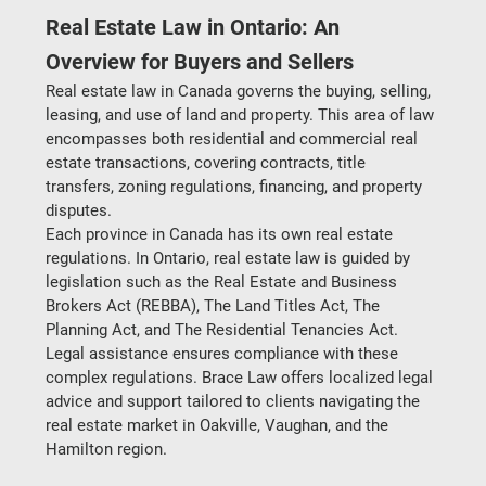
Real Estate Law in Ontario: An 
Overview for Buyers and Sellers
Real estate law in Canada governs the buying, selling, 
leasing, and use of land and property. This area of law 
encompasses both residential and commercial real 
estate transactions, covering contracts, title 
transfers, zoning regulations, financing, and property 
disputes.
Each province in Canada has its own real estate 
regulations. In Ontario, real estate law is guided by 
legislation such as the 
Real Estate and Business 
Brokers Act (REBBA)
, 
The Land Titles Act
, 
The 
Planning Act
, and 
The Residential Tenancies Act
. 
Legal assistance ensures compliance with these 
complex regulations. Brace Law offers localized legal 
advice and support tailored to clients navigating the 
real estate market in Oakville, Vaughan, and the 
Hamilton region.