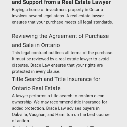
and Support from a Real Estate Lawyer
Buying a home or investment property in Ontario 
involves several legal steps. A real estate lawyer 
ensures that your purchase meets all legal standards.
Reviewing the Agreement of Purchase 
and Sale in Ontario
This legal contract outlines all terms of the purchase. 
It must be reviewed by a real estate lawyer to avoid 
disputes. Brace Law ensures that your rights are 
protected in every clause.
Title Search and Title Insurance for 
Ontario Real Estate
A lawyer performs a title search to confirm clean 
ownership. We may recommend title insurance for 
added protection. Brace Law advises buyers in 
Oakville, Vaughan, and Hamilton on the best course 
of action.