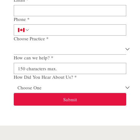
Phone
*
Choose Practice
*
How can we help?
*
How Did You Hear About Us?
*
Submit