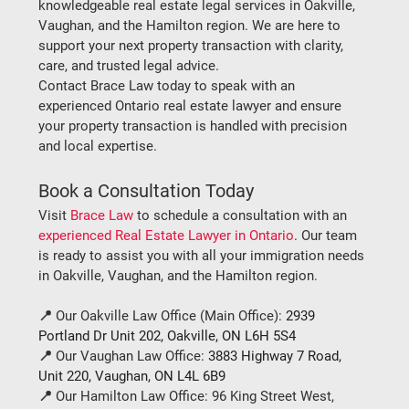
knowledgeable real estate legal services in Oakville, 
Vaughan, and the Hamilton region. We are here to 
support your next property transaction with clarity, 
care, and trusted legal advice.
Contact Brace Law today
 to speak with an 
experienced Ontario real estate lawyer and ensure 
your property transaction is handled with precision 
and local expertise.
Book a Consultation Today
Visit 
Brace Law
 to schedule a consultation with an 
experienced Real Estate Lawyer in Ontario
. Our team 
is ready to assist you with all your immigration needs 
in Oakville, Vaughan, and the Hamilton region.
📍 
Our Oakville Law Office (Main Office):
2939 
Portland Dr Unit 202, Oakville, ON L6H 5S4
📍 
Our Vaughan Law Office:
3883 Highway 7 Road, 
Unit 220, Vaughan, ON L4L 6B9
📍 
Our Hamilton Law Office:
96 King Street West, 