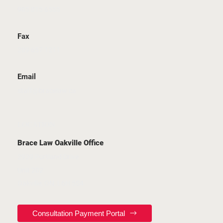
905 815 6555
Fax
289 657 1211
Email
staff@bracelaw.ca
LOCATION
Brace Law Oakville Office
2939 Portland Drive
Unit 202
Oakville, ON, L6H 5S4
Consultation Payment Portal