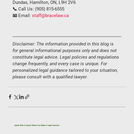
Dundas, Hamilton, ON, L9H 2V6
📞 
Call Us:
 (
905) 815-6555
📧 
Email:
staff@bracelaw.ca
Disclaimer: The information provided in this blog is 
for general informational purposes only and does not 
constitute legal advice. Legal policies and regulations 
change frequently, and every case is unique. For 
personalized legal guidance tailored to your situation, 
please consult with a qualified lawyer.
Speak With A Lawyer Before You Make A Legal Decision
If you’re dealing with a legal issue related to