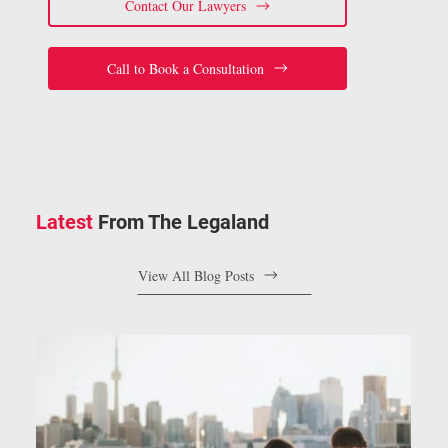
Contact Our Lawyers
Call to Book a Consultation
Latest
From The Legaland
View All Blog Posts