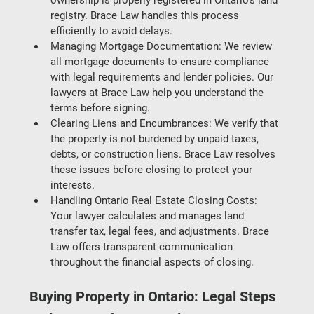
registry. Brace Law handles this process 
efficiently to avoid delays.
Managing Mortgage Documentation
: We review 
all mortgage documents to ensure compliance 
with legal requirements and lender policies. Our 
lawyers at Brace Law help you understand the 
terms before signing.
Clearing Liens and Encumbrances
: We verify that 
the property is not burdened by unpaid taxes, 
debts, or construction liens. Brace Law resolves 
these issues before closing to protect your 
interests.
Handling Ontario Real Estate Closing Costs
: 
Your lawyer calculates and manages land 
transfer tax, legal fees, and adjustments. Brace 
Law offers transparent communication 
throughout the financial aspects of closing.
Buying Property in Ontario: Legal Steps 