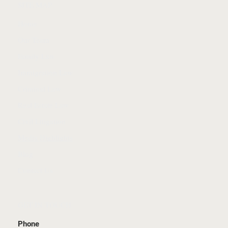
SITE MAP
Home
Our Team
Family Law
Immigration Law
Criminal Law
Real Estate Law
Civil Litigation
Media Highlights
Blog
Contact Us
GET IN TOUCH
Phone