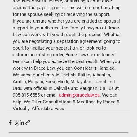
spouse’s driver’s license, or starting a court case 
against the payor spouse. This will not cost anything 
for the spouse seeking or receiving the support.  
If you are unsure whether you are entitled to spousal 
support in your divorce, the Family Lawyers at Brace 
Law can work with you through the process. Whether 
you are negotiating a separation agreement, going to 
court to finalize your separation, or looking to 
enforce an existing order, Brace Law’s experienced 
team can help you achieve the best result. When you 
work with Brace Law, you can Consider It Handled.  
We serve our clients in English, Italian, Albanian, 
Arabic, Punjabi, Farsi, Hindi, Malayalam, Tamil and 
Urdu with offices in Oakville and Vaughan. Call us at 
905-815-6555 or email 
admin@bracelaw.ca
. We can 
help! We Offer Consultations & Meetings by Phone & 
Virtually. Affordable Fees. 