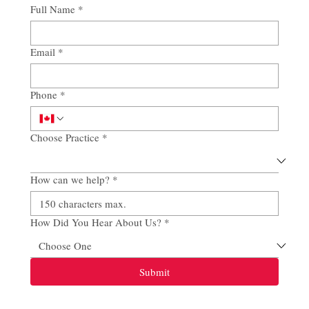
Full Name
*
Email
*
Phone
*
Choose Practice
*
How can we help?
*
How Did You Hear About Us?
*
Submit