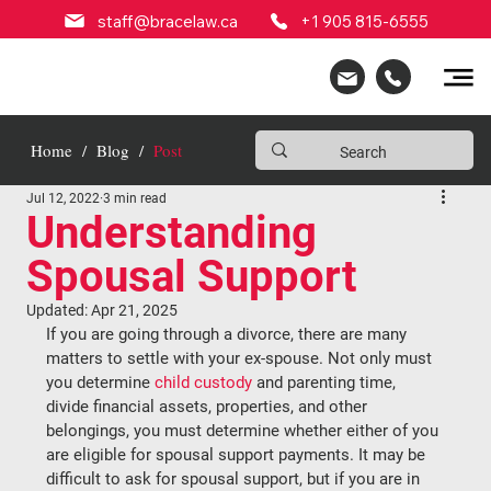
staff@bracelaw.ca
+1 905 815-6555
Home
/
Blog
/
Post
Jul 12, 2022
3 min read
Understanding
Spousal Support
Updated:
Apr 21, 2025
If you are going through a divorce, there are many 
matters to settle with your ex-spouse. Not only must 
you determine 
child custody
 and parenting time, 
divide financial assets, properties, and other 
belongings, you must determine whether either of you 
are eligible for spousal support payments. It may be 
difficult to ask for spousal support, but if you are in 