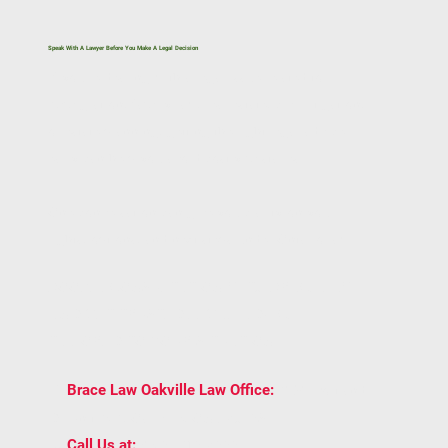
Speak With A Lawyer Before You Make A Legal Decision
If you’re dealing with a legal issue related to
immigration, family law, real estate, civil litigation,
or estate planning, getting the right legal advice
early can help you avoid costly mistakes.
One conversation can give you clarity on your
rights, options, and next steps under Ontario law.
BOOK A CONSULTATION WITH BRACE LAW
AND GET TRUSTED LEGAL ADVICE
TAILORED TO YOUR SITUATION.
2939 Portland
📍
Brace Law Oakville Law Office:
Dr Unit 202, Oakville, ON L6H 5S4
📞
(905) 815-6555
Call Us at: