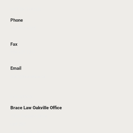
GET IN TOUCH
Phone
905 815 6555
Fax
289 657 1211
Email
staff@bracelaw.ca
LOCATION
Brace Law Oakville Office
2939 Portland Drive
Unit 202
Oakville, ON, L6H 5S4