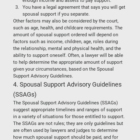
enough income and assets to pay support. 
You have a legal agreement that says you will get 
spousal support if you separate.  
Other factors may also be considered by the court, 
such as age, health, and childcare requirements. The 
amount of spousal support ordered will depend on 
factors such as income, children, age, roles during 
the relationship, mental and physical health, and the 
ability to support oneself. Often, a lawyer will be able 
to help determine the appropriate amount of support 
given your circumstances, based on the Spousal 
Support Advisory Guidelines.  
4. Spousal Support Advisory Guidelines 
(SSAGs)
The Spousal Support Advisory Guidelines (SSAGs) 
suggest appropriate timelines and ranges of support 
in a variety of situations for those entitled to support. 
The SSAGs are not rules; they are only guidelines but 
are often used by lawyers and judges to determine 
how much spousal support should be paid, and for 