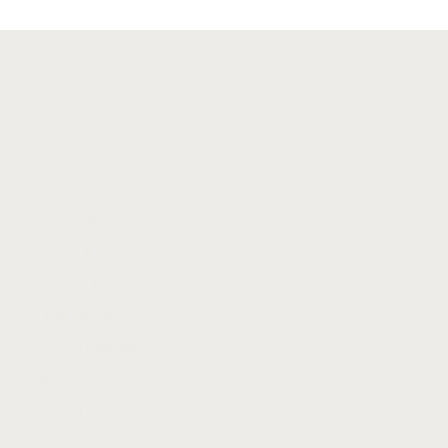
SITE MAP
Home
Our Team
Family Law
Immigration Law
Criminal Law
Real Estate Law
Civil Litigation
Media Highlights
Blog
Contact Us