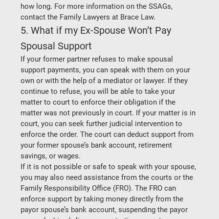
how long. For more information on the SSAGs, 
contact the Family Lawyers at Brace Law.  
5. What if my Ex-Spouse Won’t Pay 
Spousal Support 
If your former partner refuses to make spousal 
support payments, you can speak with them on your 
own or with the help of a mediator or lawyer. If they 
continue to refuse, you will be able to take your 
matter to court to enforce their obligation if the 
matter was not previously in court. If your matter is in 
court, you can seek further judicial intervention to 
enforce the order. The court can deduct support from 
your former spouse’s bank account, retirement 
savings, or wages.   
If it is not possible or safe to speak with your spouse, 
you may also need assistance from the courts or the 
Family Responsibility Office (FRO). The FRO can 
enforce support by taking money directly from the 
payor spouse’s bank account, suspending the payor 