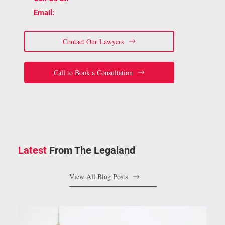
📧
staff@bracelaw.ca
Email:
Contact Our Lawyers
Call to Book a Consultation
Latest
From The Legaland
View All Blog Posts