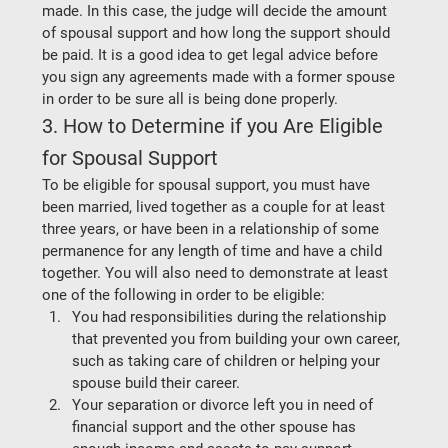
made. In this case, the judge will decide the amount 
of spousal support and how long the support should 
be paid. It is a good idea to get legal advice before 
you sign any agreements made with a former spouse 
in order to be sure all is being done properly.  
3. How to Determine if you Are Eligible 
for Spousal Support
To be eligible for spousal support, you must have 
been married, lived together as a couple for at least 
three years, or have been in a relationship of some 
permanence for any length of time and have a child 
together. You will also need to demonstrate at least 
one of the following in order to be eligible: 
You had responsibilities during the relationship 
that prevented you from building your own career, 
such as taking care of children or helping your 
spouse build their career. 
Your separation or divorce left you in need of 
financial support and the other spouse has 