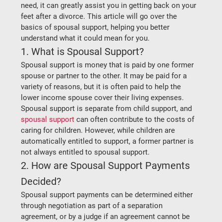
need, it can greatly assist you in getting back on your 
feet after a divorce. This article will go over the 
basics of spousal support, helping you better 
understand what it could mean for you.  
1. What is Spousal Support?
Spousal support is money that is paid by one former 
spouse or partner to the other. It may be paid for a 
variety of reasons, but it is often paid to help the 
lower income spouse cover their living expenses. 
Spousal support is separate from child support, and 
spousal support
 can often contribute to the costs of 
caring for children. However, while children are 
automatically entitled to support, a former partner is 
not always entitled to spousal support.  
2. How are Spousal Support Payments 
Decided?
Spousal support payments can be determined either 
through negotiation as part of a separation 
agreement, or by a judge if an agreement cannot be 