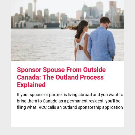
Sponsor Spouse From Outside
S
Canada: The Outland Process
F
Explained
Th
ap
If your spouse or partner is living abroad and you want to
co
bring them to Canada as a permanent resident, you'll be
si
filing what IRCC calls an outland sponsorship application —
br
even if they're currently visiting Canada. This is the
co
traditional route for spousal sponsorship, and for many
IR
couples, it's the more strategic choice. This article is for
in
general information only and isn't legal advice. If you'd like a