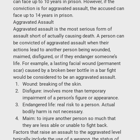
can face up to 10 years in prison. However, if the 
conviction is for aggravated assault, the accused can 
face up to 14 years in prison.
Aggravated Assault
Aggravated assault is the most serious form of 
assault short of actually causing death. A person can 
be convicted of aggravated assault when their 
actions lead to another person being wounded, 
maimed, disfigured, or if they endanger someone’s 
life. For example, a lasting facial wound (permanent 
scar) caused by a broken beer bottle in a bar fight 
would be considered to be an aggravated assault.
Wound: breaking of the skin.
Disfigure: involves more than temporary 
impairment of a person’s figure or appearance.
Endangered life: real risk to a person. Actual 
bodily harm is not necessary.
Maim: to injure another person so much that 
they are less able or unable to fight back.
Factors that raise an assault to the aggravated level 
typically include the use of a weapon, the status of 