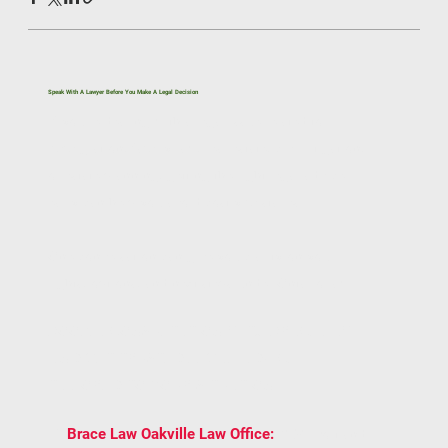
Speak With A Lawyer Before You Make A Legal Decision
If you’re dealing with a legal issue related to
immigration, family law, real estate, civil litigation,
or estate planning, getting the right legal advice
early can help you avoid costly mistakes.
One conversation can give you clarity on your
rights, options, and next steps under Ontario law.
BOOK A CONSULTATION WITH BRACE LAW
AND GET TRUSTED LEGAL ADVICE
TAILORED TO YOUR SITUATION.
2939 Portland
📍
Brace Law Oakville Law Office: