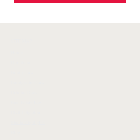
SITE MAP
Home
Our Team
Family Law
Immigration Law
Criminal Law
Real Estate Law
Civil Litigation
Media Highlights
Blog