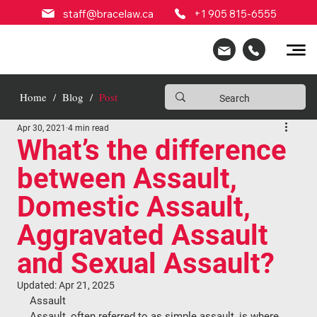
staff@bracelaw.ca
+1 905 815-6555
Home
/
Blog
/
Post
Apr 30, 2021
4 min read
What’s the difference
between Assault,
Domestic Assault,
Aggravated Assault
and Sexual Assault?
Updated:
Apr 21, 2025
Assault
Assault, often referred to as simple assault, is where 