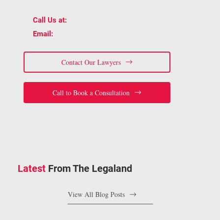
Dr Unit 202, Oakville, ON L6H 5S4
📞
(905) 815-6555
Call Us at:
📧
staff@bracelaw.ca
Email:
Contact Our Lawyers
Call to Book a Consultation
Latest
From The Legaland
View All Blog Posts