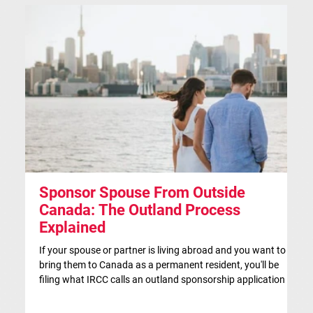
Sponsor Spouse From Outside
S
Canada: The Outland Process
F
Explained
Th
ap
If your spouse or partner is living abroad and you want to
co
bring them to Canada as a permanent resident, you'll be
si
filing what IRCC calls an outland sponsorship application —
br
even if they're currently visiting Canada. This is the
co
traditional route for spousal sponsorship, and for many