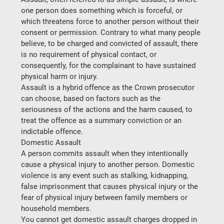
one person does something which is forceful, or 
which threatens force to another person without their 
consent or permission. Contrary to what many people 
believe, to be charged and convicted of assault, there 
is no requirement of physical contact, or 
consequently, for the complainant to have sustained 
physical harm or injury.
Assault is a hybrid offence as the Crown prosecutor 
can choose, based on factors such as the 
seriousness of the actions and the harm caused, to 
treat the offence as a summary conviction or an 
indictable offence.
Domestic Assault
A person commits assault when they intentionally 
cause a physical injury to another person. Domestic 
violence is any event such as stalking, kidnapping, 
false imprisonment that causes physical injury or the 
fear of physical injury between family members or 
household members.
You cannot get domestic assault charges dropped in 