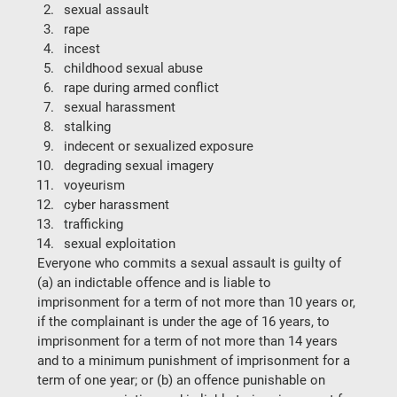
sexual assault
rape
incest
childhood sexual abuse
rape during armed conflict
sexual harassment
stalking
indecent or sexualized exposure
degrading sexual imagery
voyeurism
cyber harassment
trafficking
sexual exploitation
Everyone who commits a sexual assault is guilty of 
(a) an indictable offence and is liable to 
imprisonment for a term of not more than 10 years or, 
if the complainant is under the age of 16 years, to 
imprisonment for a term of not more than 14 years 
and to a minimum punishment of imprisonment for a 
term of one year; or (b) an offence punishable on 