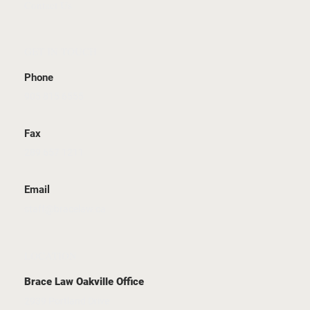
Contact Us
GET IN TOUCH
Phone
905 815 6555
Fax
289 657 1211
Email
staff@bracelaw.ca
LOCATION
Brace Law Oakville Office
2939 Portland Drive