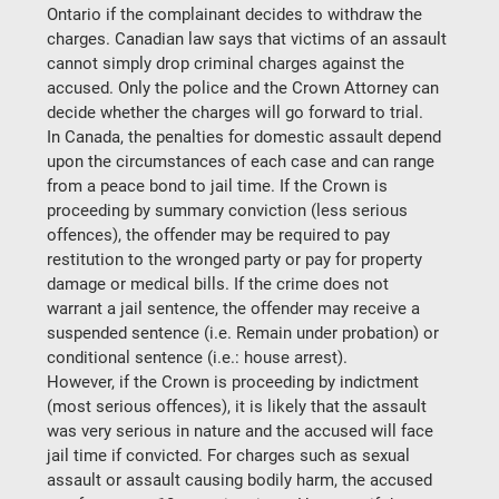
Ontario if the complainant decides to withdraw the 
charges. Canadian law says that victims of an assault 
cannot simply drop criminal charges against the 
accused. Only the police and the Crown Attorney can 
decide whether the charges will go forward to trial.
In Canada, the penalties for domestic assault depend 
upon the circumstances of each case and can range 
from a peace bond to jail time. If the Crown is 
proceeding by summary conviction (less serious 
offences), the offender may be required to pay 
restitution to the wronged party or pay for property 
damage or medical bills. If the crime does not 
warrant a jail sentence, the offender may receive a 
suspended sentence (i.e. Remain under probation) or 
conditional sentence (i.e.: house arrest).
However, if the Crown is proceeding by indictment 
(most serious offences), it is likely that the assault 
was very serious in nature and the accused will face 
jail time if convicted. For charges such as sexual 
assault or assault causing bodily harm, the accused 