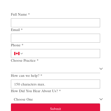
Full Name
*
Email
*
Phone
*
Choose Practice
*
How can we help?
*
How Did You Hear About Us?
*
Submit