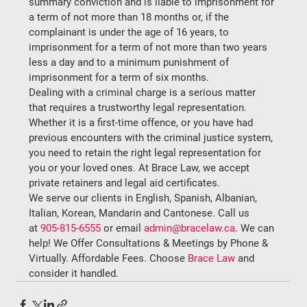
summary conviction and is liable to imprisonment for 
a term of not more than 18 months or, if the 
complainant is under the age of 16 years, to 
imprisonment for a term of not more than two years 
less a day and to a minimum punishment of 
imprisonment for a term of six months.
Dealing with a criminal charge is a serious matter 
that requires a trustworthy legal representation. 
Whether it is a first-time offence, or you have had 
previous encounters with the criminal justice system, 
you need to retain the right legal representation for 
you or your loved ones. At Brace Law, we accept 
private retainers and legal aid certificates.
We serve our clients in English, Spanish, Albanian, 
Italian, Korean, Mandarin and Cantonese. Call us 
at 
905-815-6555
 or email 
admin@bracelaw.ca
. We can 
help! We Offer Consultations & Meetings by Phone & 
Virtually. Affordable Fees. Choose 
Brace Law
 and 
consider it handled.