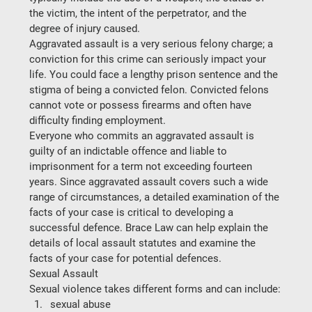
the victim, the intent of the perpetrator, and the 
degree of injury caused.
Aggravated assault is a very serious felony charge; a 
conviction for this crime can seriously impact your 
life. You could face a lengthy prison sentence and the 
stigma of being a convicted felon. Convicted felons 
cannot vote or possess firearms and often have 
difficulty finding employment.
Everyone who commits an aggravated assault is 
guilty of an indictable offence and liable to 
imprisonment for a term not exceeding fourteen 
years. Since aggravated assault covers such a wide 
range of circumstances, a detailed examination of the 
facts of your case is critical to developing a 
successful defence. Brace Law can help explain the 
details of local assault statutes and examine the 
facts of your case for potential defences.
Sexual Assault
Sexual violence takes different forms and can include:
sexual abuse