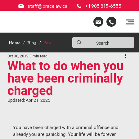
staff@bracelaw.ca
+1 905 815-6555
Home
/
Blog
/
Post
Oct 30, 2019
3 min read
What to do when you
have been criminally
charged
Updated:
Apr 21, 2025
You have been charged with a criminal offence and 
already you are panicking. Your life will be forever 