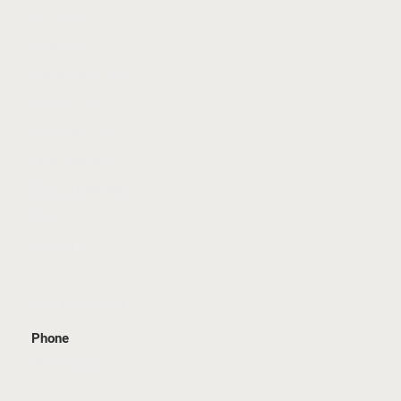
Our Team
Family Law
Immigration Law
Criminal Law
Real Estate Law
Civil Litigation
Media Highlights
Blog
Contact Us
GET IN TOUCH
Phone
905 815 6555