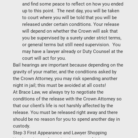
and find some peace to reflect on how you ended 
up to this point.  The next day, you will be taken 
to court where you will be told that you will be 
released under certain conditions. Your release 
will depend on whether the Crown will ask that 
you be supervised by a surety under strict terms, 
or general terms but still need supervision.  You 
may have a lawyer already or Duty Counsel at the 
court will act for you. 
Bail hearings are important because depending on the 
gravity of your matter, and the conditions asked by 
the Crown Attorney, you may risk spending another 
night in jail; 
this must be avoided at all costs!
At Brace Law, we always try to negotiate the 
conditions of the release with the Crown Attorney so 
that our client’s life is not harshly affected by the 
release. You must be released right away and there 
should be no reason for you to spend another day in 
custody. 
Step 3 First Appearance and Lawyer Shopping