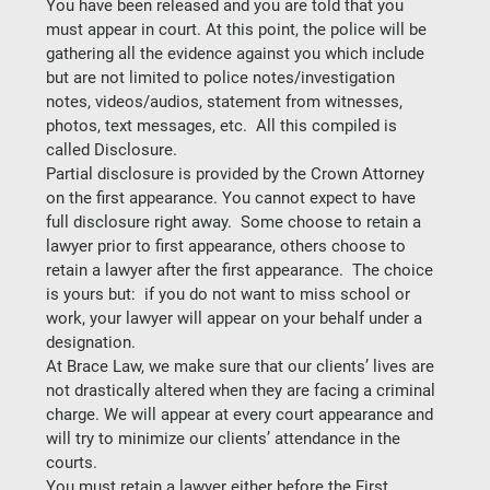
You have been released and you are told that you 
must appear in court. At this point, the police will be 
gathering all the evidence against you which include 
but are not limited to police notes/investigation 
notes, videos/audios, statement from witnesses, 
photos, text messages, etc.  All this compiled is 
called
 Disclosure. 
Partial disclosure is provided by the Crown Attorney 
on the first appearance. You cannot expect to have 
full disclosure right away.  Some choose to retain a 
lawyer prior to first appearance, others choose to 
retain a lawyer after the first appearance.  
The choice 
is yours but: 
 if you do not want to miss school or 
work, your lawyer will appear on your behalf under a 
designation.
At Brace Law, we make sure that our clients’ lives are 
not drastically altered when they are facing a criminal 
charge. We will appear at every court appearance and 
will try to minimize our clients’ attendance in the 
courts. 
You must retain a lawyer either before the First 