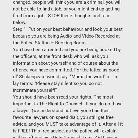
changed, people will think you are a criminal, you will 
not be able to find a job, or you might end up getting 
fired from a job.  STOP these thoughts and read 
below. 
Step 1  Put on your best behaviour and look your best 
because you are being Audio and Video Recorded at 
the Police Station – Booking Room. 
You have been arrested and you are being booked by 
the officers, at the front desk who will ask you 
information about yourself and of course about the 
offence you have committed. For the latter, as good 
ol’ Shakespeare would say: “Mum’s the word” or  in 
lay terms: 
“Please stay silent so you do not 
incriminate yourself!” 
You should have been read your rights. The most 
important is 
The Right to Counsel. 
 If you do not have 
a lawyer, (we understand not everyone has their 
favourite lawyers on speed dial), you still get free 
advice, and you 
MUST
 take advantage of it. After all it 
is FREE! This free advice, as the police will explain, 
will be offered by a Duty Counsel, Legal Aid Lawyer. 