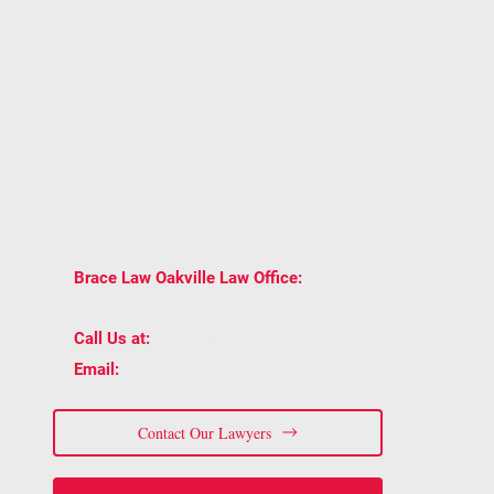
early can help you avoid costly mistakes.
One conversation can give you clarity on your
rights, options, and next steps under Ontario law.
BOOK A CONSULTATION WITH BRACE LAW
AND GET TRUSTED LEGAL ADVICE
TAILORED TO YOUR SITUATION.
2939 Portland
📍
Brace Law Oakville Law Office:
Dr Unit 202, Oakville, ON L6H 5S4
📞
(905) 815-6555
Call Us at:
📧
staff@bracelaw.ca
Email:
Contact Our Lawyers