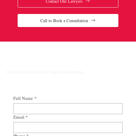
Contact Our Lawyers
Call to Book a Consultation
Connect Our Top-Rated Ontario Lawyers.
Get in touch to book a legal consultation
Full Name
*
Email
*
Phone
*