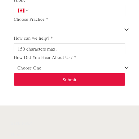
Choose Practice
*
How can we help?
*
How Did You Hear About Us?
*
Submit
SITE MAP
Home