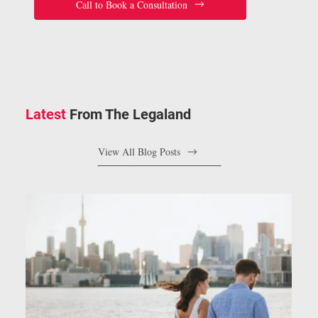
Call to Book a Consultation
Latest
From The Legaland
View All Blog Posts