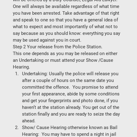
One will always be available regardless of what time 
you have been arrested. Take advantage of that right 
and speak to one so that you have a general idea of 
what to expect and most importantly of 
what not to 
say
 because as you should know: everything you say 
may be used against you in court. 
Step 2 Your release from the Police Station.
This one depends as you may be released on either 
an Undertaking or must attend your Show /Cause 
Hearing. 
Undertaking: 
Usually the police will release you 
after a couple of hours on the same date you 
committed the offence.  You promise to attend 
your first appearance, abide by some conditions 
and get your fingerprints and photo done, if you 
haven’t at the station already. You get out of the 
station finally and you are ready to seize the day 
ahead. 
Show/ Cause Hearing otherwise known as Bail 
Hearing: 
 You may have to spend a night in jail 