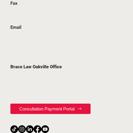
Fax
289 657 1211
Email
staff@bracelaw.ca
LOCATION
Brace Law Oakville Office
2939 Portland Drive
Unit 202
Oakville, ON, L6H 5S4
Consultation Payment Portal