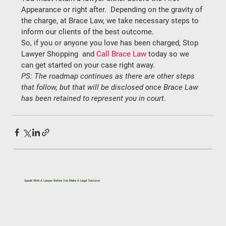
Appearance or 
right after.
  Depending on the gravity of 
the charge, at Brace Law, we take necessary steps to 
inform our clients of the best outcome. 
So, if you or anyone you love has been charged, 
Stop 
Lawyer Shopping 
 and 
Call Brace Law
 today so we 
can get started on your case right away. 
PS: The roadmap continues as there are other steps 
that follow, but that will be disclosed once Brace Law 
has been retained to represent you in court
. 
Speak With A Lawyer Before You Make A Legal Decision
If you’re dealing with a legal issue related to
immigration, family law, real estate, civil litigation,
or estate planning, getting the right legal advice