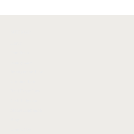
SITE MAP
Home
Our Team
Family Law
Immigration Law
Criminal Law
Real Estate Law
Civil Litigation
Media Highlights
Blog
Contact Us