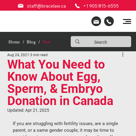
staff@bracelaw.ca
+1 905 815-6555
Home
/
Blog
/
Post
Aug 24, 2021
3 min read
What You Need to
Know About Egg,
Sperm, & Embryo
Donation in Canada
Updated:
Apr 21, 2025
If you are struggling with fertility issues, are a single 
parent, or a same gender couple, it may be time to 