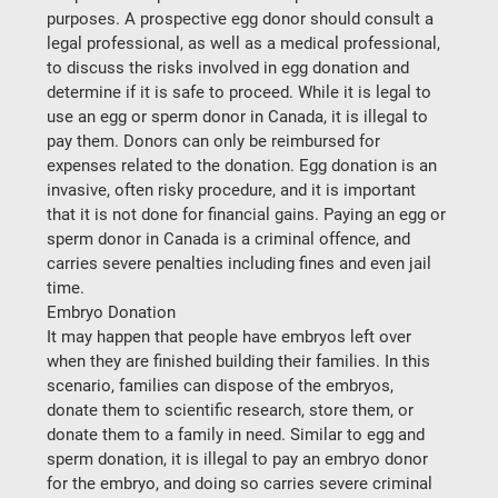
purposes. A prospective egg donor should consult a 
legal professional, as well as a medical professional, 
to discuss the risks involved in egg donation and 
determine if it is safe to proceed. While it is legal to 
use an egg or sperm donor in Canada, it is illegal to 
pay them. Donors can only be reimbursed for 
expenses related to the donation. Egg donation is an 
invasive, often risky procedure, and it is important 
that it is not done for financial gains. Paying an egg or 
sperm donor in Canada is a criminal offence, and 
carries severe penalties including fines and even jail 
time.
Embryo Donation
It may happen that people have embryos left over 
when they are finished building their families. In this 
scenario, families can dispose of the embryos, 
donate them to scientific research, store them, or 
donate them to a family in need. Similar to egg and 
sperm donation, it is illegal to pay an embryo donor 
for the embryo, and doing so carries severe criminal 