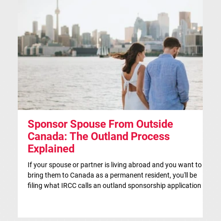
Sponsor Spouse From Outside
S
Canada: The Outland Process
F
Explained
Th
ap
If your spouse or partner is living abroad and you want to
co
bring them to Canada as a permanent resident, you'll be
si
filing what IRCC calls an outland sponsorship application —
br
even if they're currently visiting Canada. This is the
co
traditional route for spousal sponsorship, and for many
IR
couples, it's the more strategic choice. This article is for