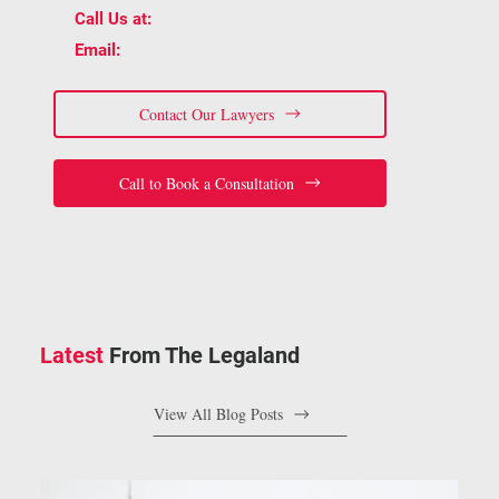
📞
(905) 815-6555
Call Us at:
📧
staff@bracelaw.ca
Email:
Contact Our Lawyers
Call to Book a Consultation
Latest
From The Legaland
View All Blog Posts