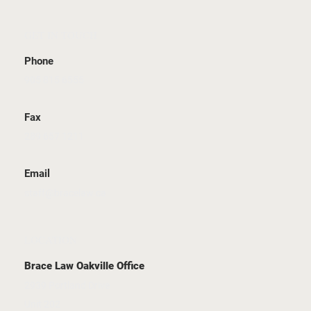
GET IN TOUCH
Phone
905 815 6555
Fax
289 657 1211
Email
staff@bracelaw.ca
LOCATION
Brace Law Oakville Office
2939 Portland Drive
Unit 202