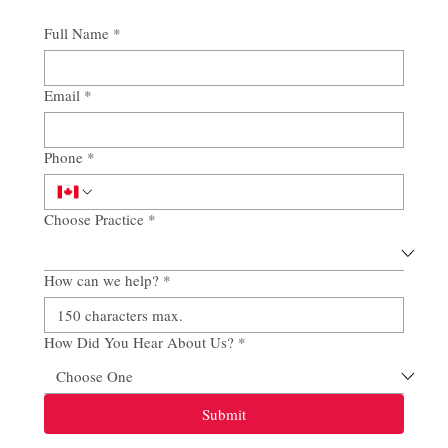
Full Name
*
Email
*
Phone
*
Choose Practice
*
How can we help?
*
How Did You Hear About Us?
*
Submit