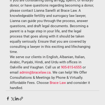
If you are considering using an egg, sperm, or embryo 
donor, or have questions regarding becoming a donor, 
please contact Lianna Sanelli at Brace Law. A 
knowledgeable fertility and surrogacy law lawyer, 
Lianna can guide you through the process, answer 
questions, and draft legal documents. Becoming a 
parent is a huge step in your life, and the legal 
process that goes along with it should be taken 
equally seriously. Ensure that you are covered by 
consulting a lawyer in this exciting and lifechanging 
time.
We serve our clients in English, Albanian, Italian, 
Arabic, Punjabi, Hindi, and Urdu with offices in 
Oakville and Vaughan. Call us at 
905-815-6555
 or 
email 
admin@bracelaw.ca
. We can help! We Offer 
Consultations & Meetings by Phone & Virtually. 
Affordable Fees. Choose 
Brace Law
 and consider it 
handled.