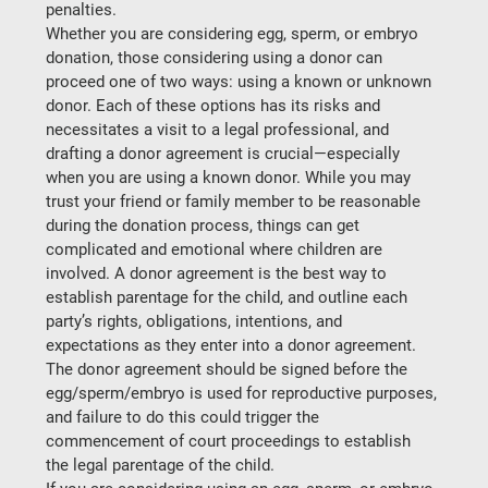
penalties.
Whether you are considering egg, sperm, or embryo 
donation, those considering using a donor can 
proceed one of two ways: using a known or unknown 
donor. Each of these options has its risks and 
necessitates a visit to a legal professional, and 
drafting a donor agreement is crucial—especially 
when you are using a known donor. While you may 
trust your friend or family member to be reasonable 
during the donation process, things can get 
complicated and emotional where children are 
involved. A donor agreement is the best way to 
establish parentage for the child, and outline each 
party’s rights, obligations, intentions, and 
expectations as they enter into a donor agreement.
The donor agreement should be signed before the 
egg/sperm/embryo is used for reproductive purposes, 
and failure to do this could trigger the 
commencement of court proceedings to establish 
the legal parentage of the child.