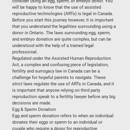
consider using an egg, sperm, or embryo donor. You 
will be happy to know that the use of assisted 
reproductive technologies (ARTs) is legal in Canada. 
Before you start this journey however, it is important 
that you understand the legalities surrounding using a 
donor in Ontario. The laws surrounding egg, sperm, 
and embryo donation are quite complex, but can be 
understood with the help of a trained legal 
professional.
Regulated under the Assisted Human Reproduction 
Act, a complex and confusing piece of legislation, 
fertility and surrogacy law in Canada can be a 
challenge for hopeful parents to navigate. These 
strict laws regulate the use of ARTs in Canada, and it 
is important that anyone relying on third party 
reproduction speak to a fertility lawyer before any big 
decisions are made.
Egg & Sperm Donation
Egg and sperm donation refers to when an individual 
donates their eggs or sperm to an individual or 
couple who require a donor for reproductive 