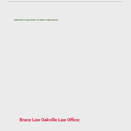
Speak With A Lawyer Before You Make A Legal Decision
If you’re dealing with a legal issue related to
immigration, family law, real estate, civil litigation,
or estate planning, getting the right legal advice
early can help you avoid costly mistakes.
One conversation can give you clarity on your
rights, options, and next steps under Ontario law.
BOOK A CONSULTATION WITH BRACE LAW
AND GET TRUSTED LEGAL ADVICE
TAILORED TO YOUR SITUATION.
2939 Portland
📍
Brace Law Oakville Law Office:
Dr Unit 202, Oakville, ON L6H 5S4